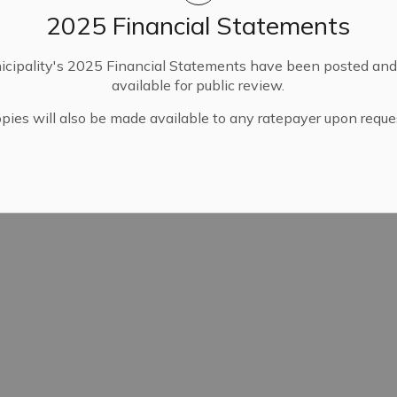
2025 Financial Statements
cipality's 2025 Financial Statements have been posted an
available for public review.
pies will also be made available to any ratepayer upon reque