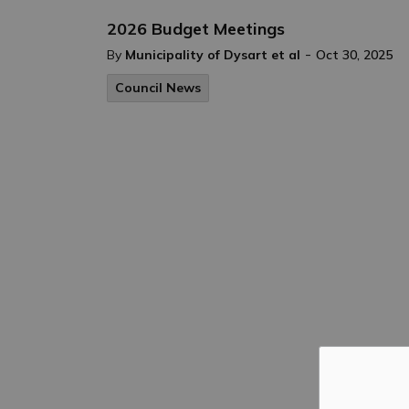
2026 Budget Meetings
-
By
Municipality of Dysart et al
Oct 30, 2025
Council News