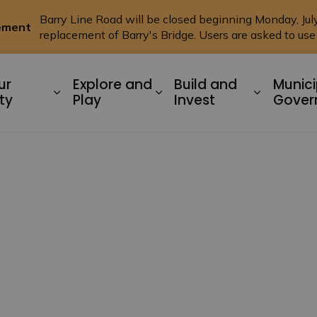
Barry Line Road will be closed beginning Monday, July 
cement
replacement of Barry's Bridge. Users are asked to us
ysart ET AL
ur
Explore and
Build and
Munici
Expand sub pages Living In Our Commu
Expand sub pages Explo
Expand s
ty
Play
Invest
Gover