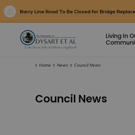
Barry Line Road To Be Closed for Bridge Repla
Municipality of D
Living In O
Communi
Home
News
Council News
Council News