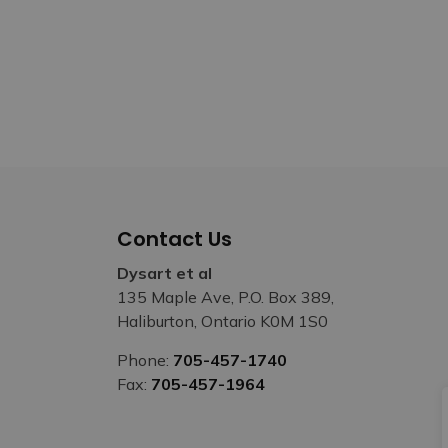
Contact Us
Dysart et al
135 Maple Ave, P.O. Box 389,
Haliburton, Ontario K0M 1S0
Phone:
705-457-1740
Fax:
705-457-1964