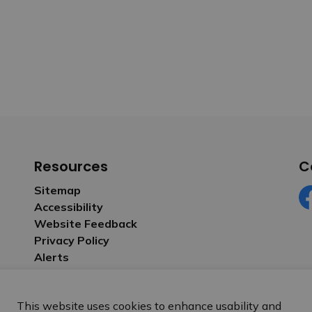
Resources
C
Sitemap
Accessibility
Fa
Website Feedback
Privacy Policy
Alerts
This website uses cookies to enhance usability and