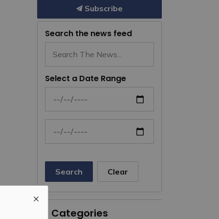
Subscribe
Search the news feed
Select a Date Range
News Feed Search Date From
News Feed Search Date To
Search
Clear
All Categories