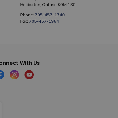
Haliburton, Ontario K0M 1S0
Phone:
705-457-1740
Fax:
705-457-1964
onnect With Us
cebook
Instagram
YouTube