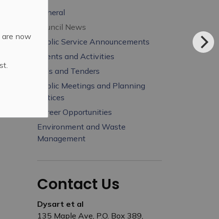
General
Council News
d are now
Public Service Announcements
Events and Activities
st.
Bids and Tenders
Public Meetings and Planning
Notices
Career Opportunities
Environment and Waste
Management
Contact Us
Dysart et al
135 Maple Ave, P.O. Box 389,