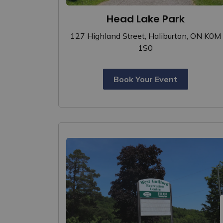
Head Lake Park
127 Highland Street, Haliburton, ON K0M
1S0
Book Your Event