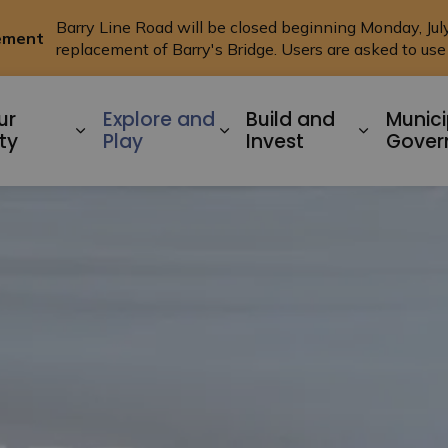
Barry Line Road will be closed beginning Monday, July 
cement
replacement of Barry's Bridge. Users are asked to us
ysart ET AL
ur
Explore and
Build and
Munici
Expand sub pages Living In Our Commu
Expand sub pages Explo
Expand s
ty
Play
Invest
Gover