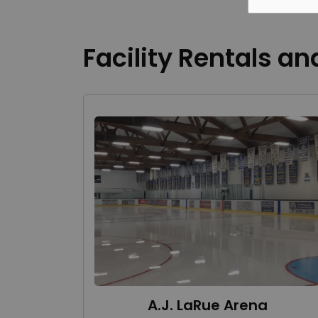
Facility Rentals an
A.J. LaRue Arena