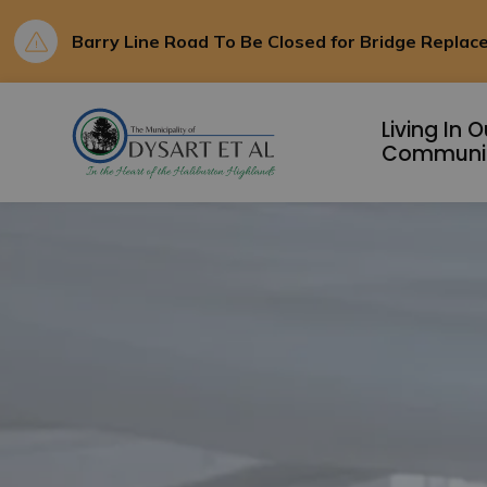
Barry Line Road To Be Closed for Bridge Repla
Municipality of D
Living In O
Communi