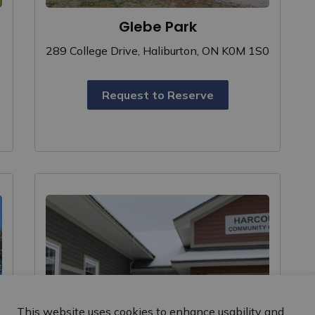
Glebe Park
289 College Drive, Haliburton, ON K0M 1S0
Request to Reserve
This website uses cookies to enhance usability and