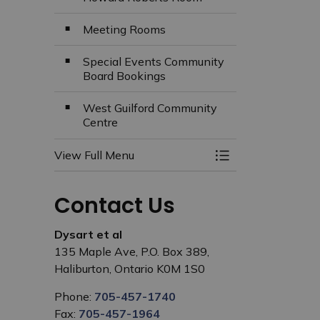
Meeting Rooms
Special Events Community
Board Bookings
West Guilford Community
Centre
View Full Menu
Toggle Menu Facili
Contact Us
Dysart et al
135 Maple Ave, P.O. Box 389,
Haliburton, Ontario K0M 1S0
Phone:
705-457-1740
Fax:
705-457-1964