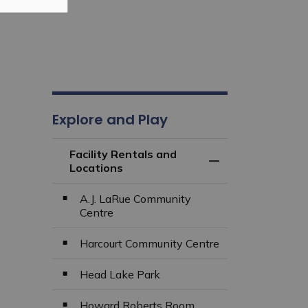
Explore and Play
Facility Rentals and
Toggle Menu Facili
Locations
A.J. LaRue Community
Centre
Harcourt Community Centre
Head Lake Park
Howard Roberts Room