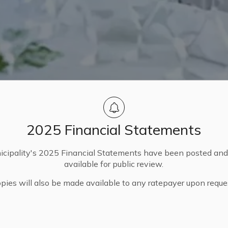
2025 Financial Statements
cipality's 2025 Financial Statements have been posted an
available for public review.
pies will also be made available to any ratepayer upon reque
ocations