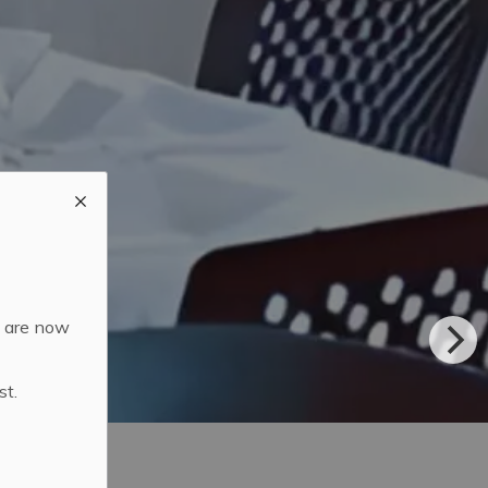
d are now
st.