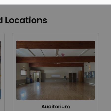
d Locations
Auditorium