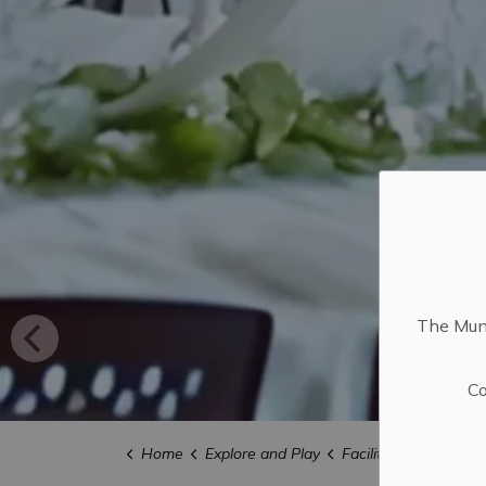
The Muni
Co
Home
Explore and Play
Facility Rentals and L