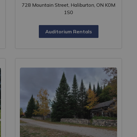
728 Mountain Street, Haliburton, ON K0M
1S0
Auditorium Rentals