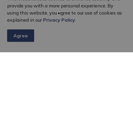
provide you with a more personal experience. By
using this website, you agree to our use of cookies as
explained in our
Privacy Policy
.
Harcourt Community Centre
Agree
1032 Midway Street, Harcourt, ON K0L
1X0
Rent Space