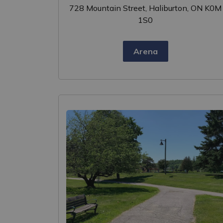
728 Mountain Street, Haliburton, ON K0M
1S0
Arena