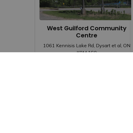
West Guilford Community
Centre
1061 Kennisis Lake Rd, Dysart et al, ON
K0M 1S0
Facility Rentals