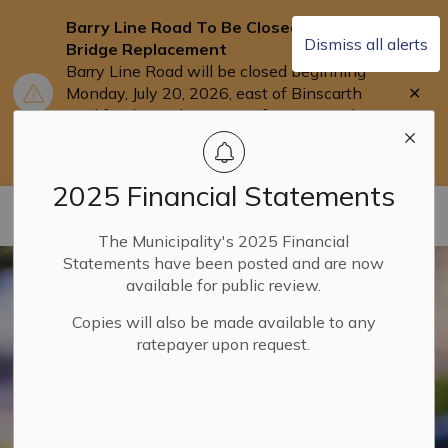
Barry Line Road To Be Closed for
Dismiss all alerts
Bridge Replacement
Barry Line Road will be closed beginning
Clo
Monday, July 20, 2026, east of Binscarth
aler
Trail for the replacement of Barry's Bridge.
Users are asked to use Highway 118 as an
alternate route.
2025 Financial Statements
Municipality of Dysart ET AL
The Municipality's 2025 Financial
Statements have been posted and are now
available for public review.
Copies will also be made available to any
ratepayer upon request.