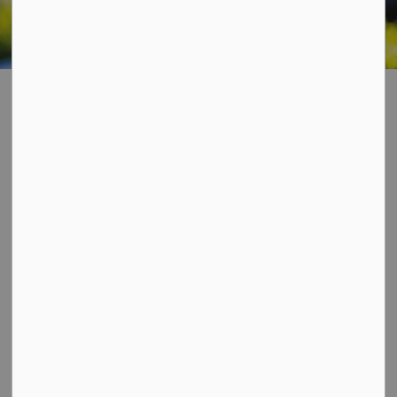
Home
Living In Our Community
Accessibility
Accessibility
SECTION
MENU
Ontario has mandatory accessibility standards in five
areas of daily life including customer service, design of
public spaces, employment, information and
communication and transportation. Dysart et al is
committed to complying with the
Ontario Human
Rights Code
,
Ontarians with Disabilities Act
, and the
Accessibility for Ontarians' with Disability Act
(AODA).