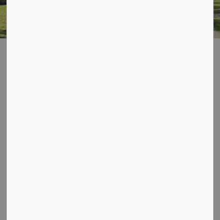
Home
Explore and Play
Parks and Recreation Master Plan
Parks and
SECTION
Recreation Master
MENU
Plan
The Municipality of Dysart et al is completing a Parks
and Recreation Master Plan, to create a vision and
framework to provide direction for the future of parks
and recreations facilities and programming.
Thank you for your participation, support and continued
interest in the ongoing Dysart et al Parks and