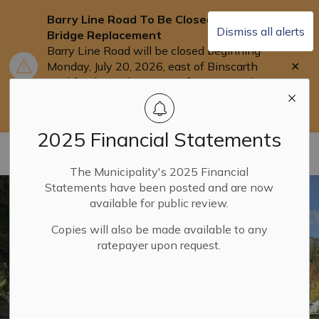
Barry Line Road To Be Closed for
Dismiss all alerts
Bridge Replacement
Barry Line Road will be closed beginning
Clo
Monday, July 20, 2026, east of Binscarth
aler
Trail for the replacement of Barry's Bridge.
Users are asked to use Highway 118 as an
alternate route.
2025 Financial Statements
Municipality of Dysart ET AL
The Municipality's 2025 Financial
Statements have been posted and are now
available for public review.
Copies will also be made available to any
ratepayer upon request.