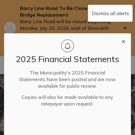
Barry Line Road To Be Closed for
Dismiss all alerts
Bridge Replacement
Barry Line Road will be closed beginning
Clo
Monday, July 20, 2026, east of Binscarth
aler
Trail for the replacement of Barry's Bridge.
Users are asked to use Highway 118 as an
alternate route.
2025 Financial Statements
Municipality of Dysart ET AL
The Municipality's 2025 Financial
Statements have been posted and are now
available for public review.
Copies will also be made available to any
ratepayer upon request.