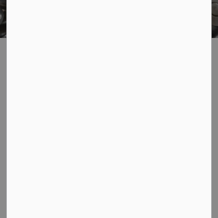
Home
Living In Our Community
Garbage and Recycling
Recycling
Appliances and Scrap Metal Recycling
Appliances and
SECTION
Scrap Metal
MENU
Recycling
By recycling
household packaging and
papers
, appliances and scrap
metal,
electronics
,
household hazardous
waste
,
lighting
,
medications and sharps
,
textiles and
clothing
, and
tires
, you help protect the environment