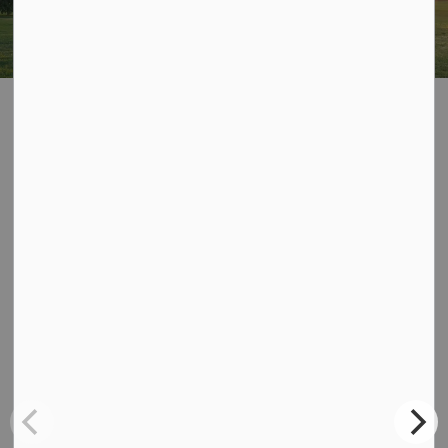
Home
Dysart Robot
Dysart Robot
Contact Us
Dysart et al
135 Maple Ave, P.O. Box 389,
Haliburton, Ontario K0M 1S0
Phone:
705-457-1740
Fax:
705-457-1964