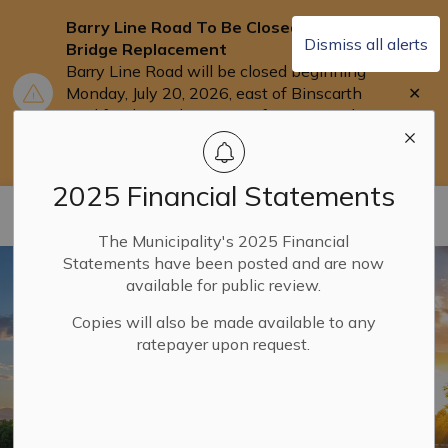
Barry Line Road To Be Closed for
Dismiss all alerts
Bridge Replacement
Barry Line Road will be closed beginning
Clo
Monday, July 20, 2026, east of Binscarth
aler
Trail for the replacement of Barry's Bridge.
Users are asked to use Highway 118 as an
alternate route.
2025 Financial Statements
Municipality of Dysart ET AL
The Municipality's 2025 Financial
Statements have been posted and are now
available for public review.
Copies will also be made available to any
ratepayer upon request.